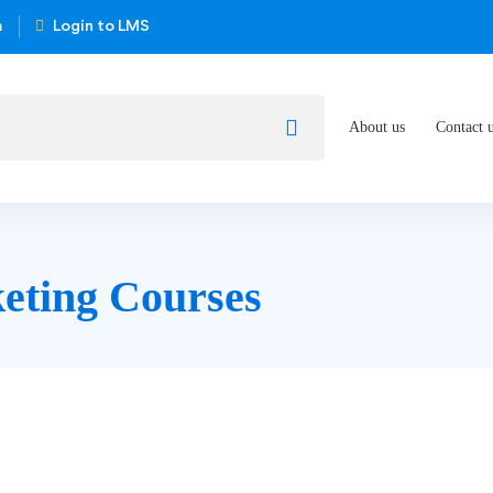
m
Login to LMS
About us
Contact 
eting Courses