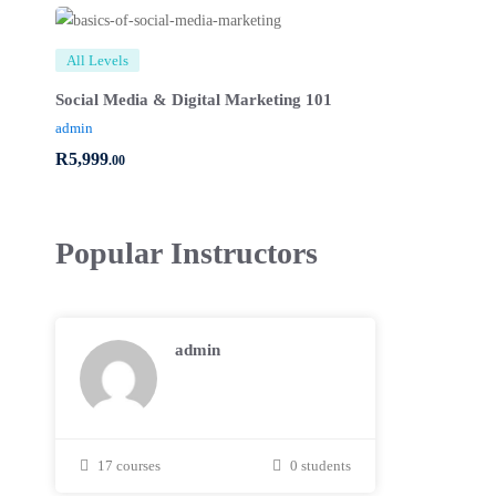
All Levels
Social Media & Digital Marketing 101
admin
R
5,999
.00
Popular
Instructors
admin
17 courses
0 students