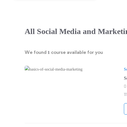
All
Social Media and Marketi
We found
course available for you
1
S
S
T