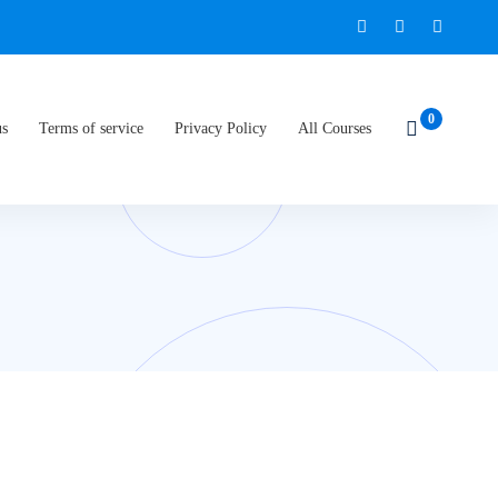
us
Terms of service
Privacy Policy
All Courses