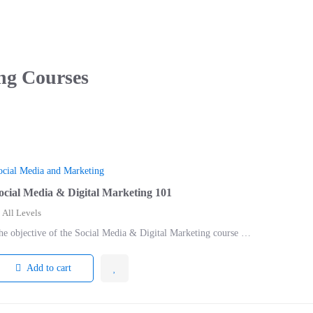
ng
Courses
ocial Media and Marketing
ocial Media & Digital Marketing 101
All Levels
he objective of the Social Media & Digital Marketing course …
Add to cart