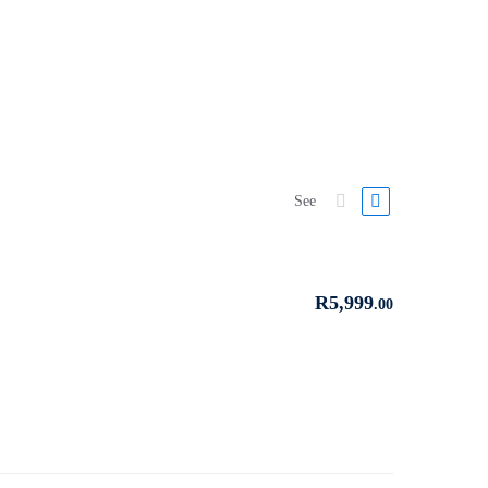
See
R
5,999
.00