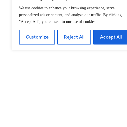
We use cookies to enhance your browsing experience, serve
personalized ads or content, and analyze our traffic. By clicking
"Accept All", you consent to our use of cookies.
Customize
Reject All
Accept All
About
Ca
About Us
P
Contact us
A
FAQ
M