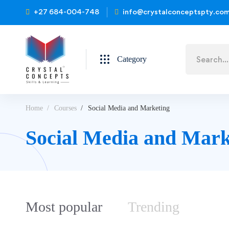
+27 684-004-748
info@crystalconceptspty.co
Category
Home
Courses
Social Media and Marketing
Social Media and Mark
Most
popular
Trending