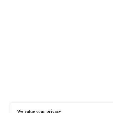
We value your privacy