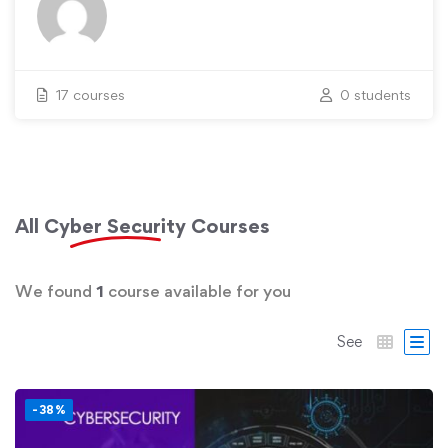
17 courses
0 students
All
Cyber Security
Courses
We found
1
course available for you
See
-38%