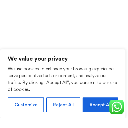
We value your privacy
We use cookies to enhance your browsing experience,
serve personalized ads or content, and analyze our
traffic. By clicking "Accept All", you consent to our use
of cookies.
Customize
Reject All
Accept All