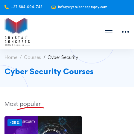
+27 684-004-748
info@crystalconceptspty.com
Home
Courses
Cyber Security
Cyber Security Courses
Most
popular
-38%