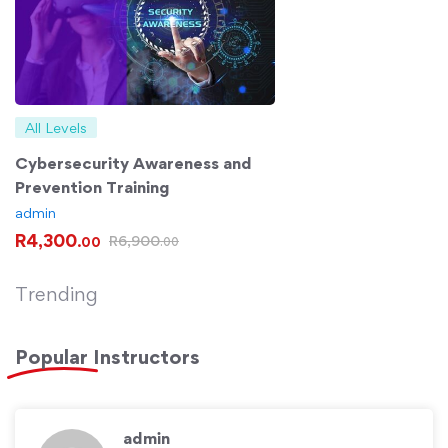
All Levels
Cybersecurity Awareness and
Prevention Training
admin
R
4,300
R
6,900
.00
.00
Trending
Popular
Instructors
admin