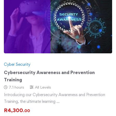
Cyber Security
Cybersecurity Awareness and Prevention
Training
7.1 hours
All Levels
Introducing our Cybersecurity Awareness and Prevention
Training, the ultimate learning …
R
4,300
.00