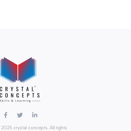
 2025 crystal concepts. All rights