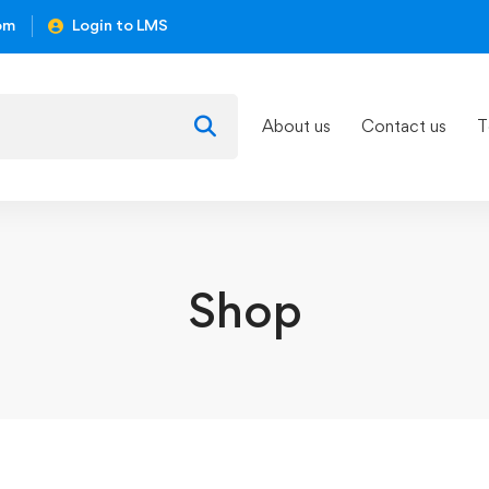
om
Login to LMS
About us
Contact us
T
Shop