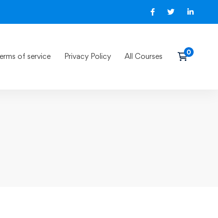
erms of service
Privacy Policy
All Courses