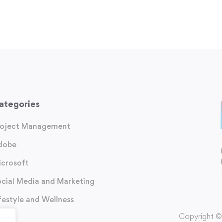
ategories
roject Management
dobe
icrosoft
cial Media and Marketing
festyle and Wellness
Copyright ©️