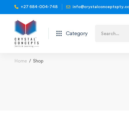
+27 684-004-748
info@crystalconceptspty.c
Category
Home
Shop