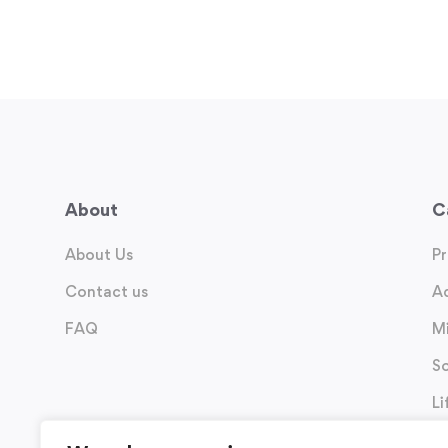
About
C
About Us
P
Contact us
A
FAQ
M
So
Li