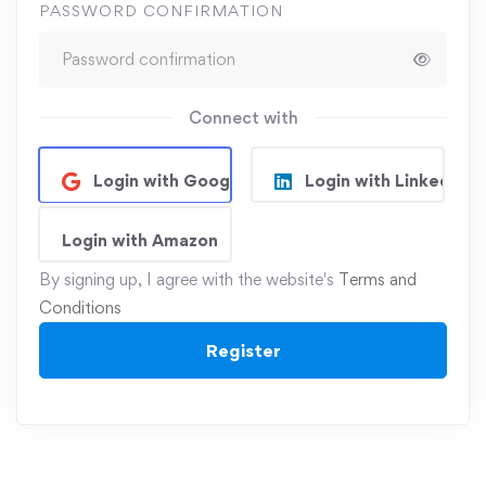
PASSWORD CONFIRMATION
Connect with
Login with Google
Login with Linkedin
Login with Amazon
By signing up, I agree with the website's
Terms and
Conditions
Register