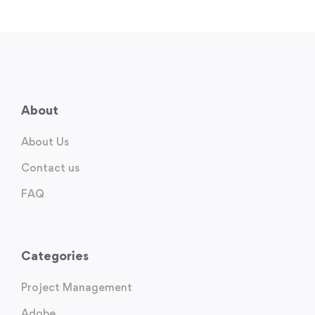
About
About Us
Contact us
FAQ
Categories
Project Management
Adobe