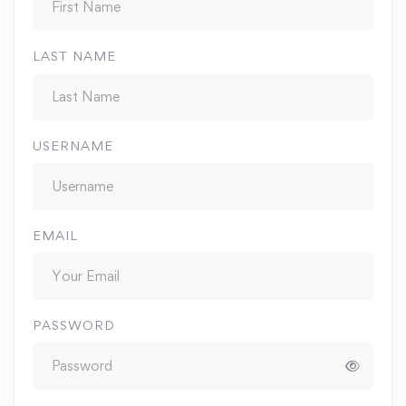
LAST NAME
USERNAME
EMAIL
PASSWORD