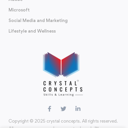
Microsoft
Social Media and Marketing
Lifestyle and Wellness
Copyright ©️ 2025 crystal concepts. All rights reserved.