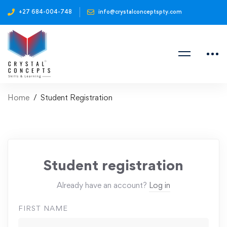
+27 684-004-748
info@crystalconceptspty.com
Home
Student Registration
Student registration
Already have an account?
Log in
FIRST NAME