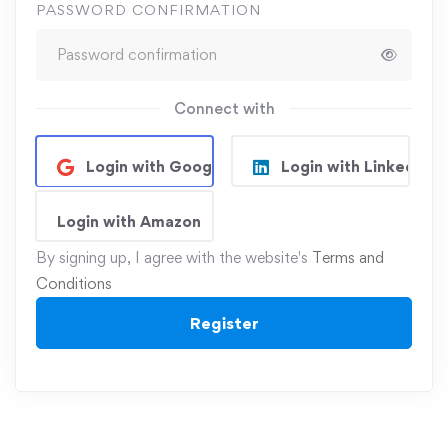
PASSWORD CONFIRMATION
Connect with
Login with Google
Login with Linkedin
Login with Amazon
By signing up, I agree with the website's
Terms and
Conditions
Register