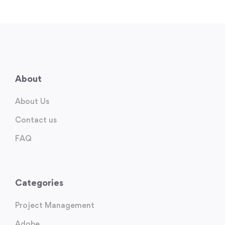
About
About Us
Contact us
FAQ
Categories
Project Management
Adobe