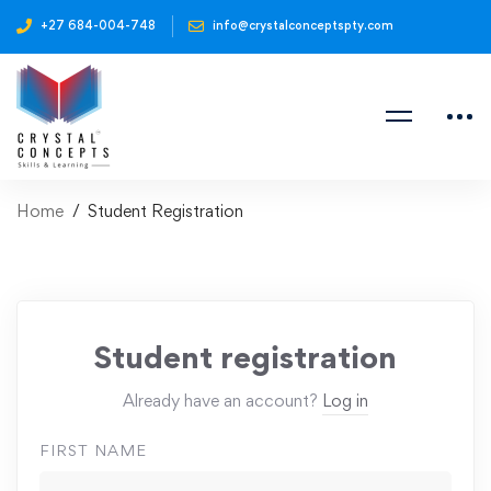
+27 684-004-748
info@crystalconceptspty.com
Home
Student Registration
Student registration
Already have an account?
Log in
FIRST NAME