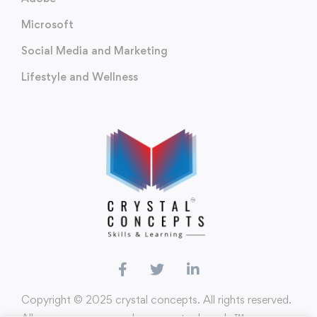
Microsoft
Social Media and Marketing
Lifestyle and Wellness
Copyright ©️ 2025 crystal concepts. All rights reserved.