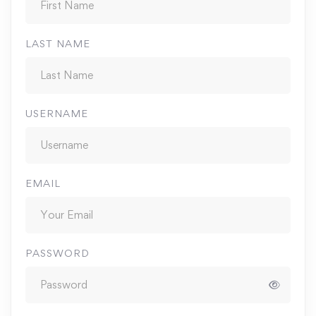
LAST NAME
USERNAME
EMAIL
PASSWORD