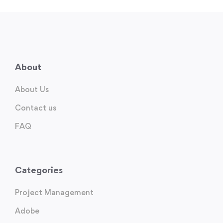
About
About Us
Contact us
FAQ
Categories
Project Management
Adobe