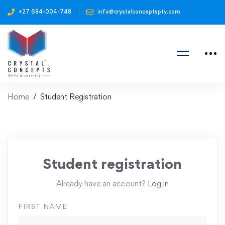
+27 684-004-748
info@crystalconceptspty.com
Home
Student Registration
Student registration
Already have an account?
Log in
FIRST NAME