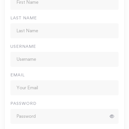
LAST NAME
USERNAME
EMAIL
PASSWORD