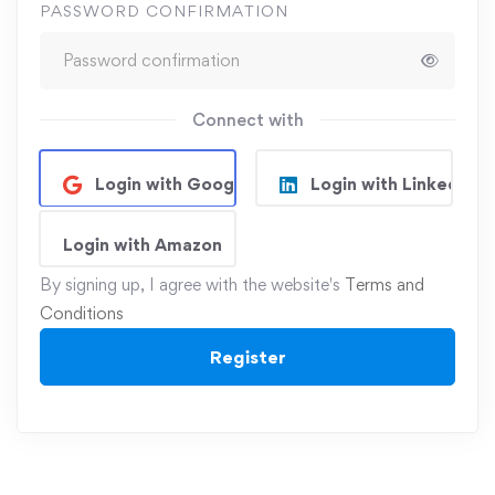
PASSWORD CONFIRMATION
Connect with
Login with Google
Login with Linkedin
Login with Amazon
By signing up, I agree with the website's
Terms and
Conditions
Register