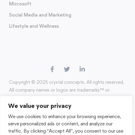
Microsoft
Social Media and Marketing
Lifestyle and Wellness
Copyright ©️ 2025 crystal concepts. All rights reserved.
All company names or logos are trademarks™️ or
registered®️ trademarks of their respective holders. Use
We value your privacy
of them does not imply any affiliation with or
endorsement by them.
We use cookies to enhance your browsing experience,
serve personalized ads or content, and analyze our
Terms of Use
Privacy Policy
traffic. By clicking "Accept All", you consent to our use