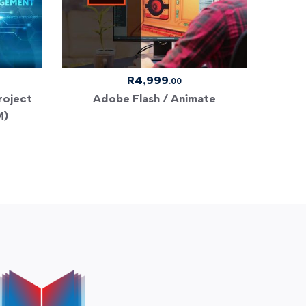
R
4,999
.00
roject
Adobe Flash / Animate
Risk 
M)