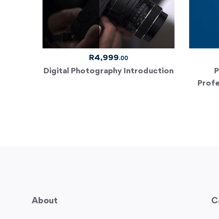
R
4,999
.00
Digital Photography Introduction
P
Profe
About
C