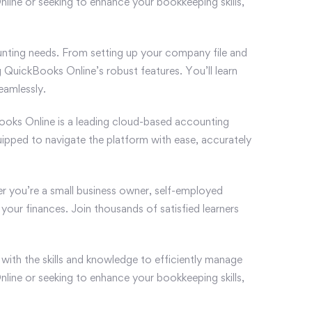
nline or seeking to enhance your bookkeeping skills,
nting needs. From setting up your company file and
 QuickBooks Online’s robust features. You’ll learn
eamlessly.
ckBooks Online is a leading cloud-based accounting
quipped to navigate the platform with ease, accurately
r you’re a small business owner, self-employed
your finances. Join thousands of satisfied learners
ith the skills and knowledge to efficiently manage
nline or seeking to enhance your bookkeeping skills,