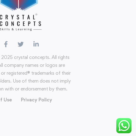
 2025 crystal concepts. All rights
All company names or logos are
or registered®️ trademarks of their
olders. Use of them does not imply
tion with or endorsement by them.
f Use
Privacy Policy