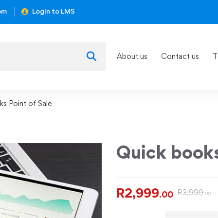
om
Login to LMS
About us
Contact us
T
s Point of Sale
Quick books
R
2,999
R
3,999
.00
.00