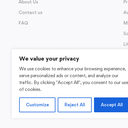
About Us
P
Contact us
A
FAQ
M
So
Li
We value your privacy
We use cookies to enhance your browsing experience,
serve personalized ads or content, and analyze our
traffic. By clicking "Accept All", you consent to our us
of cookies.
Customize
Reject All
Accept All