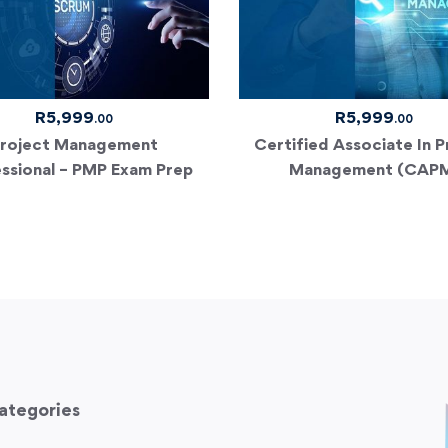
R
5,999
R
5,999
.00
.00
roject Management
Certified Associate In P
ssional – PMP Exam Prep
Management (CAP
ategories