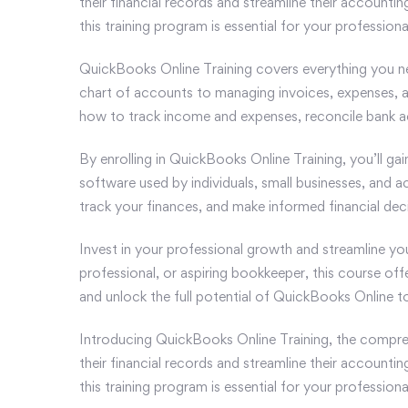
their financial records and streamline their account
this training program is essential for your profession
QuickBooks Online Training covers everything you n
chart of accounts to managing invoices, expenses, an
how to track income and expenses, reconcile bank ac
By enrolling in QuickBooks Online Training, you’ll ga
software used by individuals, small businesses, and a
track your finances, and make informed financial deci
Invest in your professional growth and streamline y
professional, or aspiring bookkeeper, this course off
and unlock the full potential of QuickBooks Online t
Introducing QuickBooks Online Training, the compreh
their financial records and streamline their account
this training program is essential for your profession