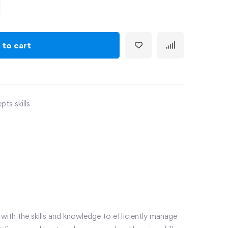
 to cart
ts skills
ith the skills and knowledge to efficiently manage