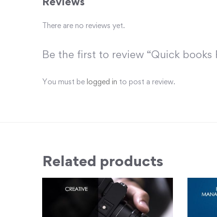
Reviews
There are no reviews yet.
Be the first to review “Quick books 
You must be
logged in
to post a review.
Related products