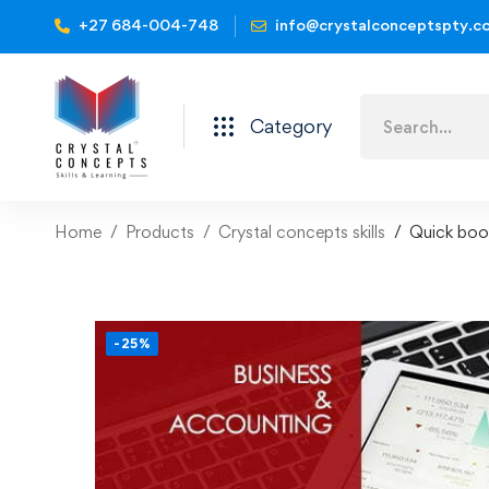
+27 684-004-748
info@crystalconceptspty.c
Category
Home
Products
Crystal concepts skills
Quick book
-25%