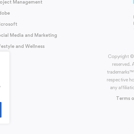
roject Management
dobe
icrosoft
cial Media and Marketing
festyle and Wellness
Copyright ©️
reserved. 
trademarks™️ 
respective h
e
any affilia
Terms o