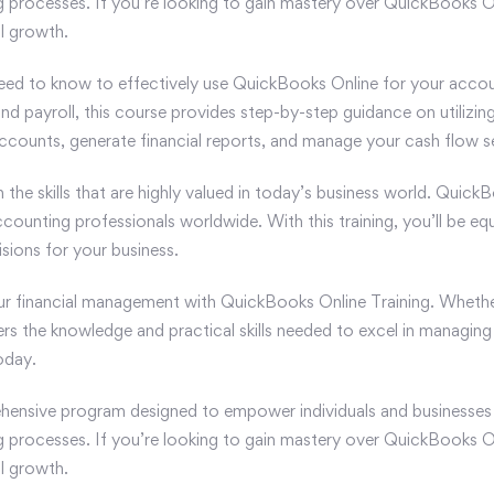
ing processes. If you’re looking to gain mastery over QuickBooks O
al growth.
eed to know to effectively use QuickBooks Online for your accou
d payroll, this course provides step-by-step guidance on utilizing
counts, generate financial reports, and manage your cash flow s
in the skills that are highly valued in today’s business world. Qui
ccounting professionals worldwide. With this training, you’ll be e
sions for your business.
our financial management with QuickBooks Online Training. Whethe
ers the knowledge and practical skills needed to excel in managing 
oday.
ensive program designed to empower individuals and businesses w
ing processes. If you’re looking to gain mastery over QuickBooks O
al growth.