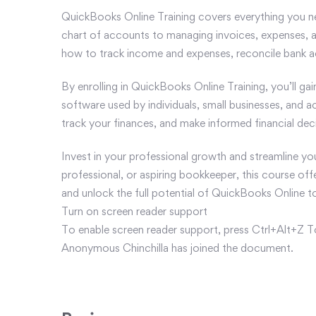
QuickBooks Online Training covers everything you n
chart of accounts to managing invoices, expenses, an
how to track income and expenses, reconcile bank ac
By enrolling in QuickBooks Online Training, you’ll ga
software used by individuals, small businesses, and a
track your finances, and make informed financial deci
Invest in your professional growth and streamline y
professional, or aspiring bookkeeper, this course off
and unlock the full potential of QuickBooks Online t
Turn on screen reader support
To enable screen reader support, press Ctrl+Alt+Z T
Anonymous Chinchilla has joined the document.