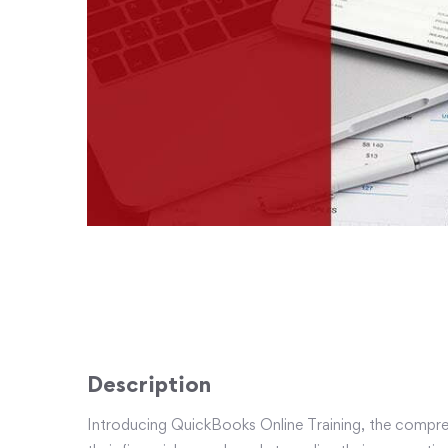
Description
Introducing QuickBooks Online Training, the compreh