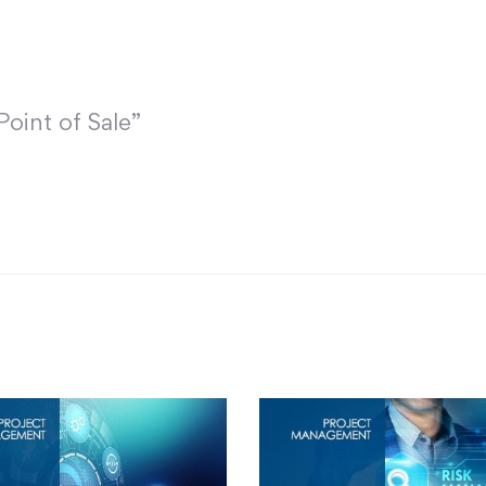
Point of Sale”