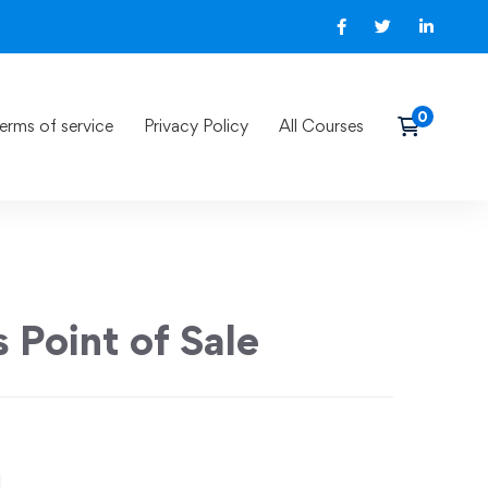
erms of service
Privacy Policy
All Courses
 Point of Sale