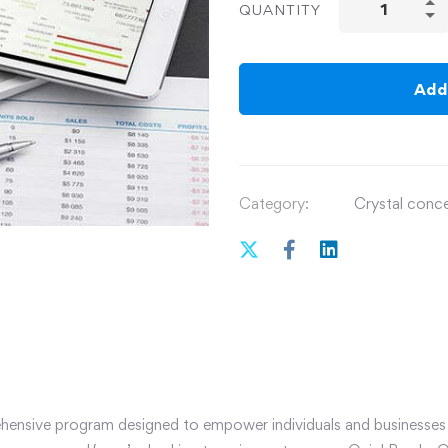
QUANTITY
Add
Category:
Crystal concep
ensive program designed to empower individuals and businesses w