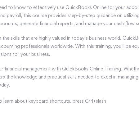
eed to know to effectively use QuickBooks Online for your accou
d payroll, this course provides step-by-step guidance on utilizing
counts, generate financial reports, and manage your cash flow s
in the skills that are highly valued in today’s business world. Qui
ccounting professionals worldwide. With this training, you’ll be e
sions for your business.
our financial management with QuickBooks Online Training. Whethe
ers the knowledge and practical skills needed to excel in managing 
oday.
o learn about keyboard shortcuts, press Ctrl+slash