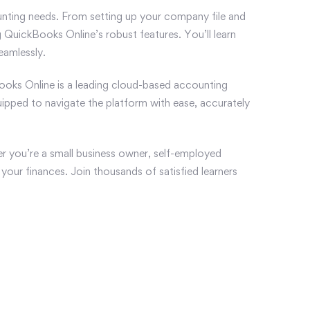
nting needs. From setting up your company file and
 QuickBooks Online’s robust features. You’ll learn
eamlessly.
ckBooks Online is a leading cloud-based accounting
quipped to navigate the platform with ease, accurately
r you’re a small business owner, self-employed
your finances. Join thousands of satisfied learners